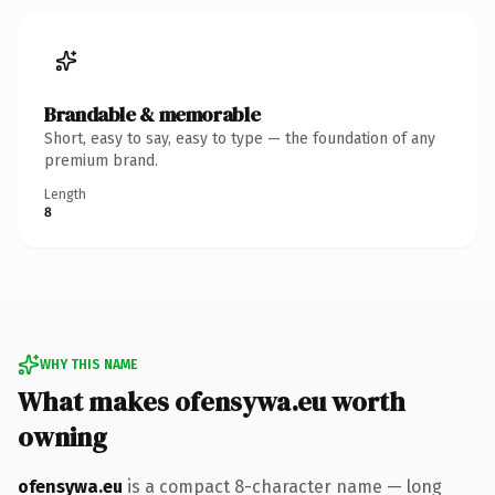
Brandable & memorable
Short, easy to say, easy to type — the foundation of any
premium brand.
Length
8
WHY THIS NAME
What makes ofensywa.eu worth
owning
ofensywa.eu
is a compact 8-character name — long