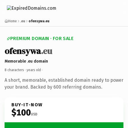
Home
.eu
ofensywa.eu
PREMIUM DOMAIN · FOR SALE
ofensywa
.eu
Memorable .eu domain
8 characters ·
years old
·
A short, memorable, established domain ready to power
your brand. Backed by 600 referring domains.
BUY-IT-NOW
$100
USD