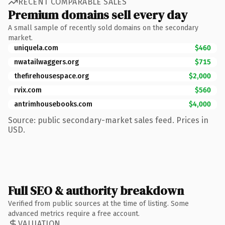
RECENT COMPARABLE SALES
Premium domains sell every day
A small sample of recently sold domains on the secondary
market.
uniquela.com
$460
nwatailwaggers.org
$715
thefirehousespace.org
$2,000
rvix.com
$560
antrimhousebooks.com
$4,000
Source: public secondary-market sales feed. Prices in
USD.
Full SEO & authority breakdown
Verified from public sources at the time of listing. Some
advanced metrics require a free account.
VALUATION