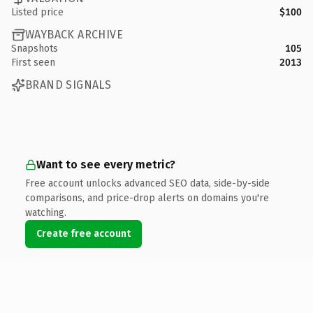
Listed price
$100
WAYBACK ARCHIVE
Snapshots
105
First seen
2013
BRAND SIGNALS
Want to see every metric?
Free account unlocks advanced SEO data, side-by-side
comparisons, and price-drop alerts on domains you're
watching.
Create free account