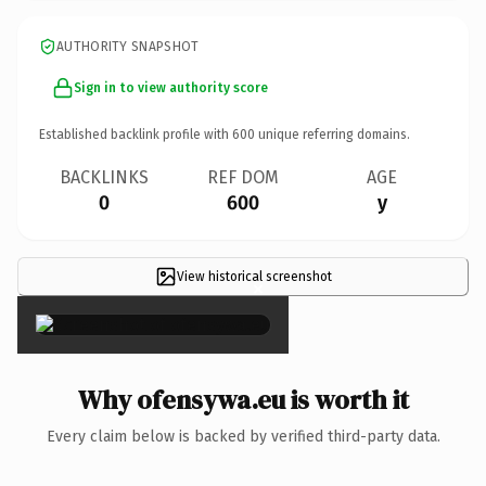
AUTHORITY SNAPSHOT
Sign in to view authority score
Established backlink profile with
600
unique referring domains.
BACKLINKS
REF DOM
AGE
0
600
y
View historical screenshot
×
Why ofensywa.eu is worth it
Every claim below is backed by verified third-party data.