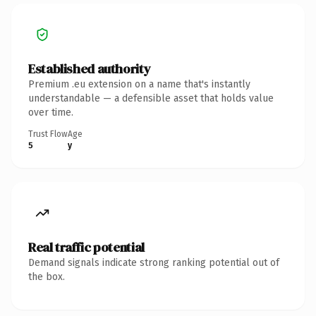
Established authority
Premium .eu extension on a name that's instantly
understandable — a defensible asset that holds value
over time.
Trust Flow
Age
5
y
Real traffic potential
Demand signals indicate strong ranking potential out of
the box.