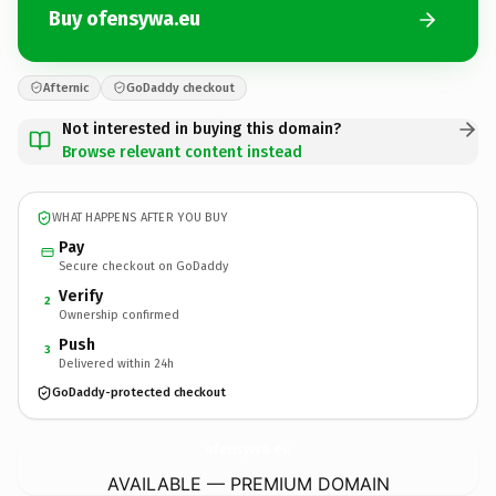
Buy ofensywa.eu
Afternic
GoDaddy checkout
Not interested in buying this domain?
Browse relevant content instead
WHAT HAPPENS AFTER YOU BUY
Pay
Secure checkout on GoDaddy
Verify
2
Ownership confirmed
Push
3
Delivered within 24h
GoDaddy-protected checkout
ofensywa.
eu
AVAILABLE — PREMIUM DOMAIN