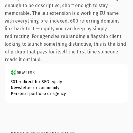
enough to be descriptive, short enough to stay
memorable. The .eu extension is a working EU name
with everything pre-indexed. 600 referring domains
link back to it — equity you can keep by simply
redirecting. For agencies rebranding a flagship client
looking to launch something distinctive, this is the kind
of pickup that pays for itself the first time someone
reads it out loud.
GREAT FOR
301 redirect for SEO equity
Newsletter or community
Personal portfolio or agency